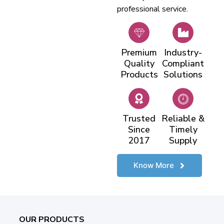
professional service.
Premium
Industry-
Quality
Compliant
Products
Solutions
Trusted
Reliable &
Since
Timely
2017
Supply
Know More
OUR PRODUCTS