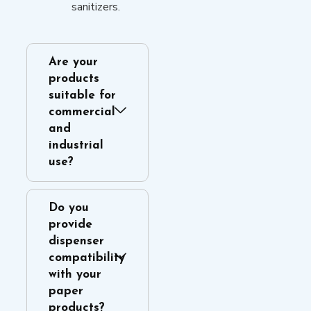
sanitizers.
Are your
products
suitable for
commercial
and
industrial
use?
Do you
provide
dispenser
compatibility
with your
paper
products?