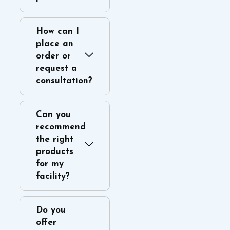
How can I
place an
order or
request a
consultation?
Can you
recommend
the right
products
for my
facility?
Do you
offer