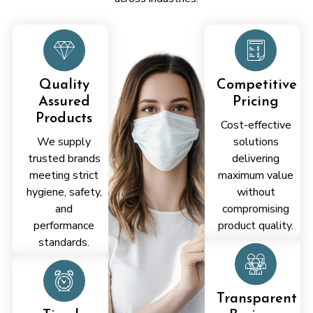
Quality
Competitive
Assured
Pricing
Products
Cost-effective
We supply
solutions
trusted brands
delivering
meeting strict
maximum value
hygiene, safety,
without
and
compromising
performance
product quality.
standards.
Transparent