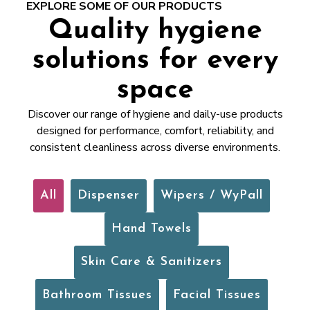
EXPLORE SOME OF OUR PRODUCTS
Quality hygiene
solutions for every
space
Discover our range of hygiene and daily-use products
designed for performance, comfort, reliability, and
consistent cleanliness across diverse environments.
All
Dispenser
Wipers / WyPall
Hand Towels
Skin Care & Sanitizers
Bathroom Tissues
Facial Tissues