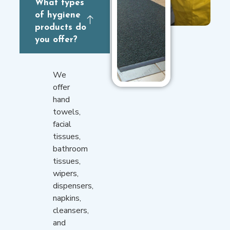
What types
of hygiene
products do
you offer?
We
offer
hand
towels,
facial
tissues,
bathroom
tissues,
wipers,
dispensers,
napkins,
cleansers,
and