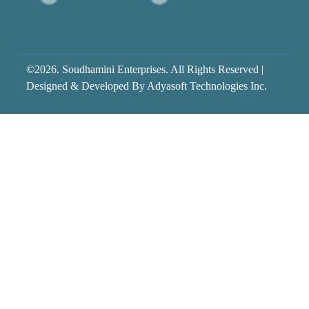
©2026. Soudhamini Enterprises. All Rights Reserved |
Designed & Developed By
Adyasoft Technologies Inc.