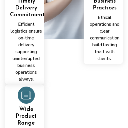
Timely
Business
Delivery
Practices
Commitment
Ethical
Efficient
operations and
logistics ensure
clear
on-time
communication
delivery
build lasting
supporting
trust with
uninterrupted
clients.
business
operations
always.
Proven
Industry
Experience
Wide
Years of
Product
experience
Range
enabling