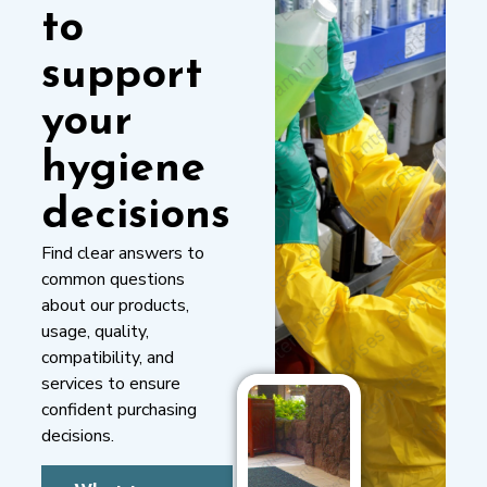
to
support
your
hygiene
decisions
Find clear answers to
common questions
about our products,
usage, quality,
compatibility, and
services to ensure
confident purchasing
decisions.