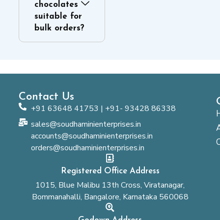
chocolates
suitable for
bulk orders?
Contact Us
+91 63648 41753 | +91- 93428 86338
sales@soudhaminienterprises.in
accounts@soudhaminienterprises.in
orders@soudhaminienterprises.in
Registered Office Address
1015, Blue Malibu 13th Cross, Viratanagar,
Bommanahalli, Bangalore, Karnataka 560068