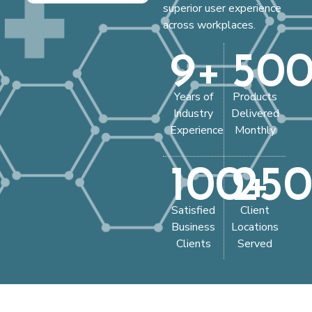
superior user experience
across workplaces.
9
+
50
Years of
Products
Industry
Delivered
Experience
Monthly
100
25
+
Satisfied
Client
Business
Locations
Clients
Served