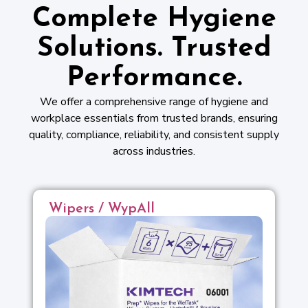
Complete Hygiene
Solutions. Trusted
Performance.
We offer a comprehensive range of hygiene and
workplace essentials from trusted brands, ensuring
quality, compliance, reliability, and consistent supply
across industries.
Wipers / WypAll