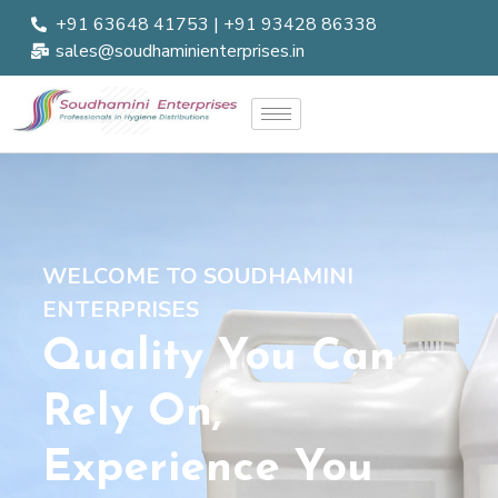
+91 63648 41753 | +91 93428 86338
sales@soudhaminienterprises.in
WELCOME TO SOUDHAMINI
ENTERPRISES
Quality You Can
Rely On,
Experience You