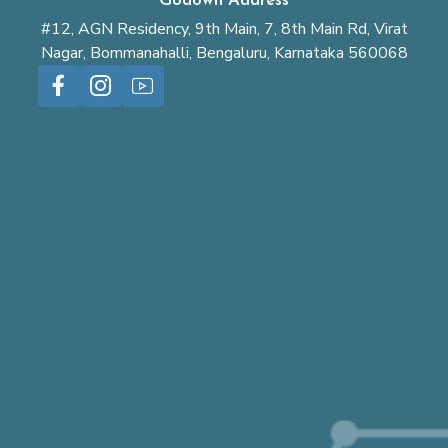
Godown Address
#12, AGN Residency, 9th Main, 7, 8th Main Rd, Virat
Nagar, Bommanahalli, Bengaluru, Karnataka 560068