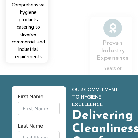
Comprehensive
reliable
hygiene
solutions
products
aligned with
catering to
client needs
diverse
consistently
commercial and
delivered
industrial
requirements.
OUR COMMITMENT
First Name
TO HYGIENE
EXCELLENCE
Delivering
Last Name
Cleanliness