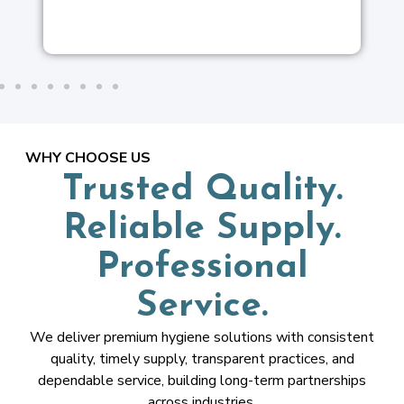
WHY CHOOSE US
Trusted Quality.
Reliable Supply.
Professional
Service.
We deliver premium hygiene solutions with consistent
quality, timely supply, transparent practices, and
dependable service, building long-term partnerships
across industries.