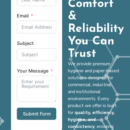
Comfort
&
Email
Reliability
You Can
Subject
Trust
We provide premium
hygiene and paper-based
Your Message
solutions designed for
commercial, industrial,
and institutional
environments. Every
product we offer is built
for
quality, efficiency,
Submit Form
hygiene, and
consistency
, ensuring