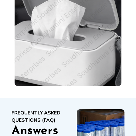
FREQUENTLY ASKED
QUESTIONS (FAQ)
Answers