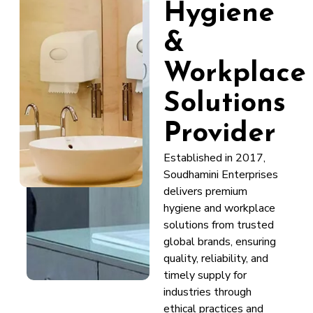
Hygiene
&
Workplace
Solutions
Provider
Established in 2017,
Soudhamini Enterprises
delivers premium
hygiene and workplace
solutions from trusted
global brands, ensuring
quality, reliability, and
timely supply for
industries through
ethical practices and