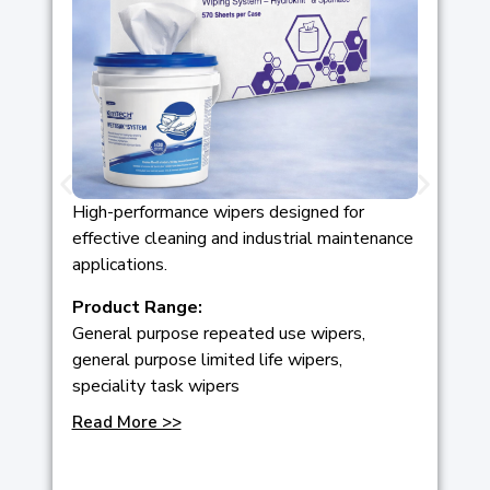
High-performance wipers designed for
effective cleaning and industrial maintenance
applications.
Product Range:
General purpose repeated use wipers,
general purpose limited life wipers,
speciality task wipers
Read More >>