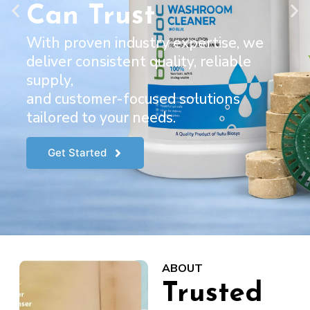
Can Trust
With proven industry expertise, we
deliver consistent quality, reliable
supply,
and customer-focused solutions
tailored to your needs.
Get Started
ABOUT
Trusted